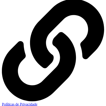
Políticas de Privacidade