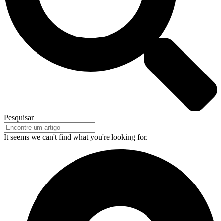
Pesquisar
It seems we can't find what you're looking for.