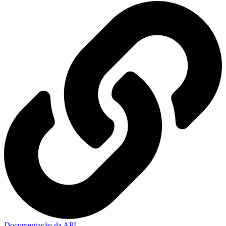
Documentação da API