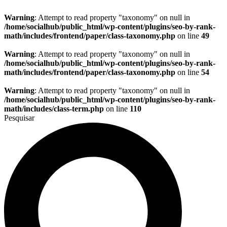
Warning
: Attempt to read property "taxonomy" on null in
/home/socialhub/public_html/wp-content/plugins/seo-by-rank-
math/includes/frontend/paper/class-taxonomy.php
on line
49
Warning
: Attempt to read property "taxonomy" on null in
/home/socialhub/public_html/wp-content/plugins/seo-by-rank-
math/includes/frontend/paper/class-taxonomy.php
on line
54
Warning
: Attempt to read property "taxonomy" on null in
/home/socialhub/public_html/wp-content/plugins/seo-by-rank-
math/includes/class-term.php
on line
110
Pesquisar
Page
Not
Found