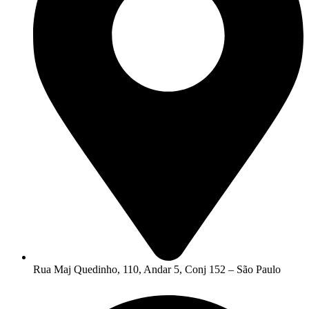
Rua Maj Quedinho, 110, Andar 5, Conj 152 – São Paulo