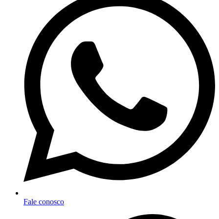
Fale conosco