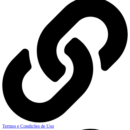
Termos e Condições de Uso