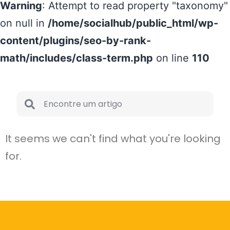
Warning
: Attempt to read property "taxonomy"
on null in
/home/socialhub/public_html/wp-
content/plugins/seo-by-rank-
math/includes/class-term.php
on line
110
It seems we can't find what you're looking
for.