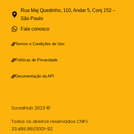
Rua Maj Quedinho, 110, Andar 5, Conj 152 –
São Paulo
Fale conosco
Termos e Condições de Uso
Políticas de Privacidade
Documentação da API
SocialHub 2023 ©
Todos os direitos reservados CNPJ
33.485.961/0001-92