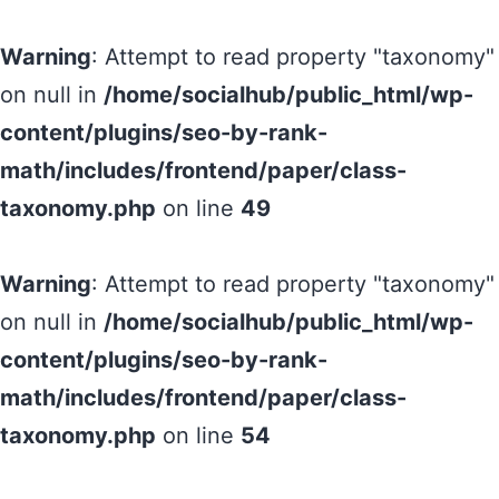
Warning
: Attempt to read property "taxonomy"
on null in
/home/socialhub/public_html/wp-
content/plugins/seo-by-rank-
math/includes/frontend/paper/class-
taxonomy.php
on line
49
Warning
: Attempt to read property "taxonomy"
on null in
/home/socialhub/public_html/wp-
content/plugins/seo-by-rank-
math/includes/frontend/paper/class-
taxonomy.php
on line
54